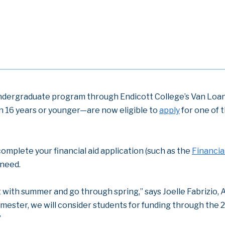
undergraduate program through Endicott College’s Van Loan 
n 16 years or younger—are now eligible to
apply
for one of t
complete your financial aid application (such as the
Financia
 need.
t with summer and go through spring,” says Joelle Fabrizio, A
mester, we will consider students for funding through the 
”