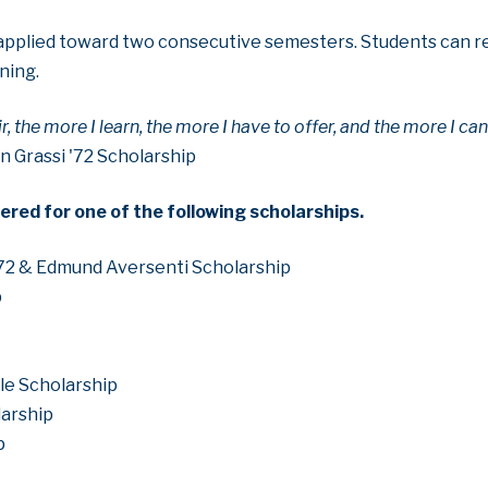
e applied toward two consecutive semesters. Students can re
ning.
ir, the more I learn, the more I have to offer, and the more I ca
n Grassi '72 Scholarship
ered for one of the following scholarships.
72 & Edmund Aversenti Scholarship
p
le Scholarship
larship
p