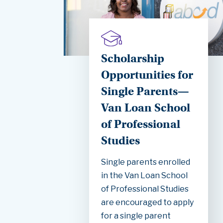
Scholarship
Opportunities for
Single Parents—
Van Loan School
of Professional
Studies
Single parents enrolled
in the Van Loan School
of Professional Studies
are encouraged to apply
for a single parent