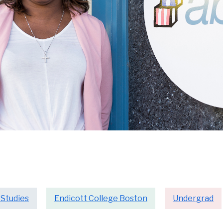
 Studies
Endicott College Boston
Undergrad