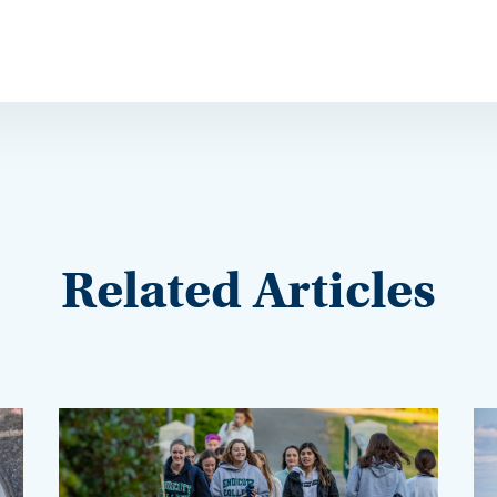
Related Articles