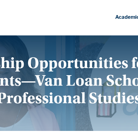
Academi
hip Opportunities f
nts—Van Loan Scho
Professional Studie