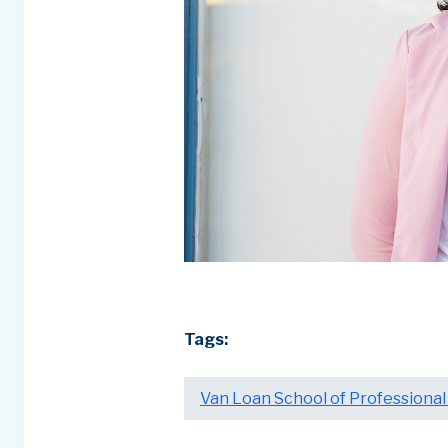
Tags:
Van Loan School of Professional