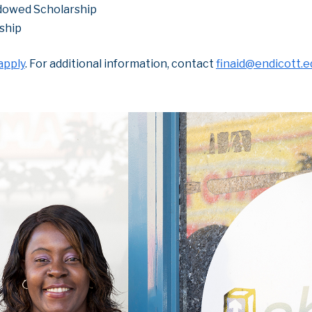
dowed Scholarship
ship
apply
. For additional information, contact
finaid@endicott.e