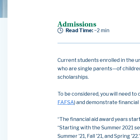
Admissions
Read Time:
~2
min
Current students enrolled in the 
who are single parents—of childre
scholarships.
To be considered, you will need to 
FAFSA
) and demonstrate financial
“The financial aid award years star
“Starting with the Summer 2021 se
Summer '21, Fall '21, and Spring '22.