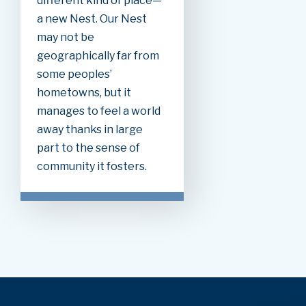
different kind of place—
a new Nest. Our Nest
may not be
geographically far from
some peoples’
hometowns, but it
manages to feel a world
away thanks in large
part to the sense of
community it fosters.