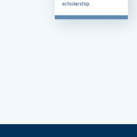
scholarship.