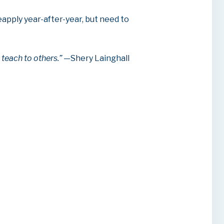
apply year-after-year, but need to
n teach to others.”
—Shery Lainghall