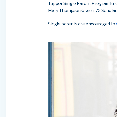
Tupper Single Parent Program En
Mary Thompson Grassi '72 Scholar
Single parents are encouraged to