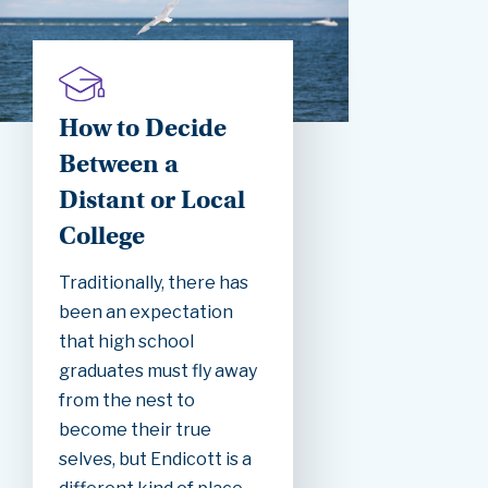
How to Decide
Between a
Distant or Local
College
Traditionally, there has
been an expectation
that high school
graduates must fly away
from the nest to
become their true
selves, but Endicott is a