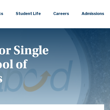
cs
Student Life
Careers
Admissions
or Single
ol of
s