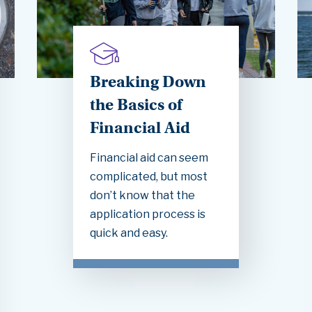
Breaking Down
the Basics of
Financial Aid
Financial aid can seem
complicated, but most
don’t know that the
application process is
quick and easy.