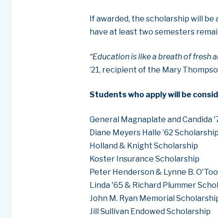
If awarded, the scholarship will b
have at least two semesters remai
“Education is like a breath of fresh a
’21, recipient of the Mary Thompso
Students who apply will be consid
General Magnaplate and Candida '
Diane Meyers Halle ’62 Scholarshi
Holland & Knight Scholarship
Koster Insurance Scholarship
Peter Henderson & Lynne B. O'Too
Linda '65 & Richard Plummer Scho
John M. Ryan Memorial Scholarshi
Jill Sullivan Endowed Scholarship