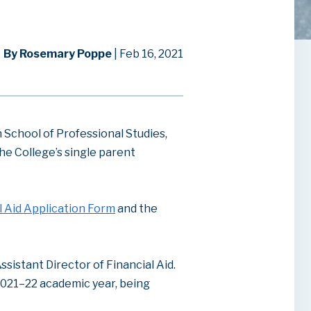
By Rosemary Poppe
| Feb 16, 2021
School of Professional Studies,
he College’s single parent
l Aid Application Form
and the
ssistant Director of Financial Aid.
2021–22 academic year, being