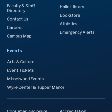
Faculty & Staff
Halle Library
Directory
Bookstore
Contact Us
Athletics
Careers
Emergency Alerts
Campus Map
Events
Arts & Culture
Event Tickets
Misselwood Events
Wylie Center & Tupper Manor
Consumer Disclosure
Accreditation