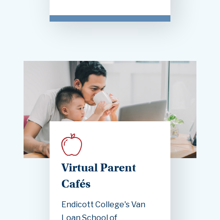
Virtual Parent
Cafés
Endicott College's Van
Loan School of