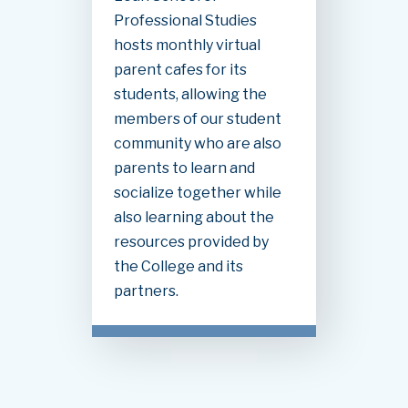
Professional Studies
hosts monthly virtual
parent cafes for its
students, allowing the
members of our student
community who are also
parents to learn and
socialize together while
also learning about the
resources provided by
the College and its
partners.