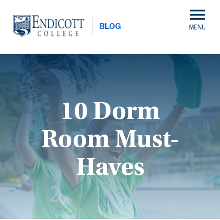
Skip
to
BLOG
main
content
10 Dorm
Room Must-
Haves