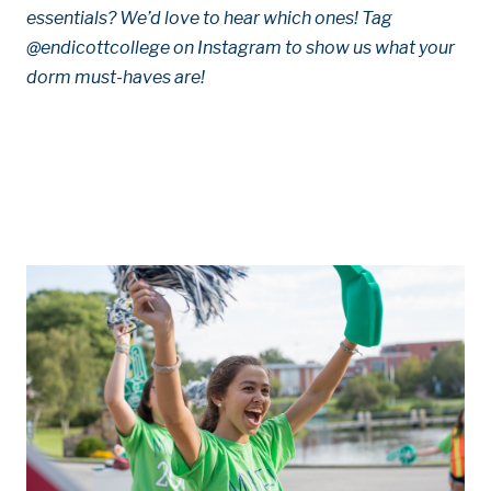
essentials? We’d love to hear which ones! Tag
@endicottcollege on Instagram to show us what your
dorm must-haves are!