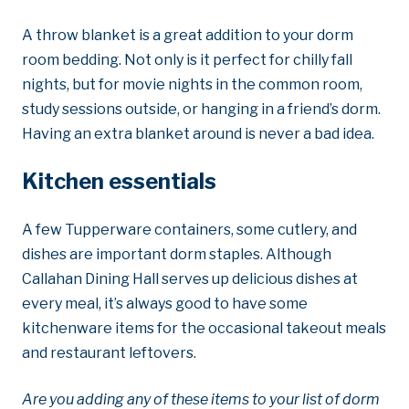
A throw blanket is a great addition to your dorm
room bedding. Not only is it perfect for chilly fall
nights, but for movie nights in the common room,
study sessions outside, or hanging in a friend’s dorm.
Having an extra blanket around is never a bad idea.
Kitchen essentials
A few Tupperware containers, some cutlery, and
dishes are important dorm staples. Although
Callahan Dining Hall serves up delicious dishes at
every meal, it’s always good to have some
kitchenware items for the occasional takeout meals
and restaurant leftovers.
Are you adding any of these items to your list of dorm