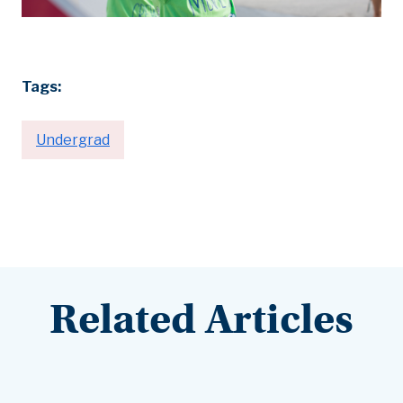
Tags:
Undergrad
Related Articles