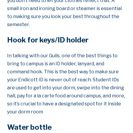
you don’t need to let your clothes reflect that. A
small iron and ironing board or steamer is essential
to making sure you look your best throughout the
semester.
Hook for keys/ID holder
In talking with our Gulls, one of the best things to
bring to campus is an ID holder, lanyard, and
command hook. This is the best way to make sure
your Endicott ID is never out of reach. Student IDs
are used to get into your dorm, swipe into the dining
hall, pay for a la carte food around campus, and more,
so it’s crucial to have a designated spot for it inside
your dorm room
Water bottle