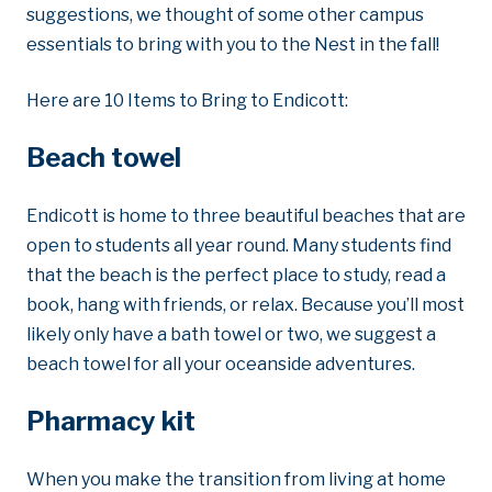
suggestions, we thought of some other campus
essentials to bring with you to the Nest in the fall!
Here are 10 Items to Bring to Endicott:
Beach towel
Endicott is home to three beautiful beaches that are
open to students all year round. Many students find
that the beach is the perfect place to study, read a
book, hang with friends, or relax. Because you’ll most
likely only have a bath towel or two, we suggest a
beach towel for all your oceanside adventures.
Pharmacy kit
When you make the transition from living at home