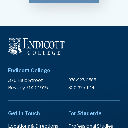
Endicott College
978-927-0585
376 Hale Street
Beverly, MA 01915
800-325-1114
Get in Touch
For Students
Locations & Directions
Professional Studies