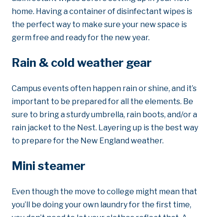
home. Having a container of disinfectant wipes is
the perfect way to make sure your new space is
germ free and ready for the new year.
Rain & cold weather gear
Campus events often happen rain or shine, and it’s
important to be prepared for all the elements. Be
sure to bring a sturdy umbrella, rain boots, and/or a
rain jacket to the Nest. Layering up is the best way
to prepare for the New England weather.
Mini steamer
Even though the move to college might mean that
you’ll be doing your own laundry for the first time,