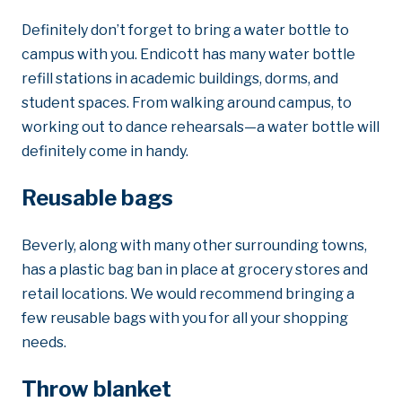
Definitely don’t forget to bring a water bottle to
campus with you. Endicott has many water bottle
refill stations in academic buildings, dorms, and
student spaces. From walking around campus, to
working out to dance rehearsals—a water bottle will
definitely come in handy.
Reusable bags
Beverly, along with many other surrounding towns,
has a plastic bag ban in place at grocery stores and
retail locations. We would recommend bringing a
few reusable bags with you for all your shopping
needs.
Throw blanket