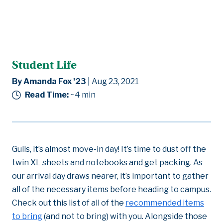
Student Life
By Amanda Fox '23
| Aug 23, 2021
Read Time:
~4
min
Gulls, it’s almost move-in day! It’s time to dust off the
twin XL sheets and notebooks and get packing. As
our arrival day draws nearer, it’s important to gather
all of the necessary items before heading to campus.
Check out this list of all of the
recommended items
to bring
(and not to bring) with you. Alongside those