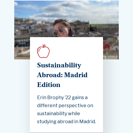
Sustainability
Abroad: Madrid
Edition
Erin Brophy ’22 gains a
different perspective on
sustainability while
studying abroad in Madrid.