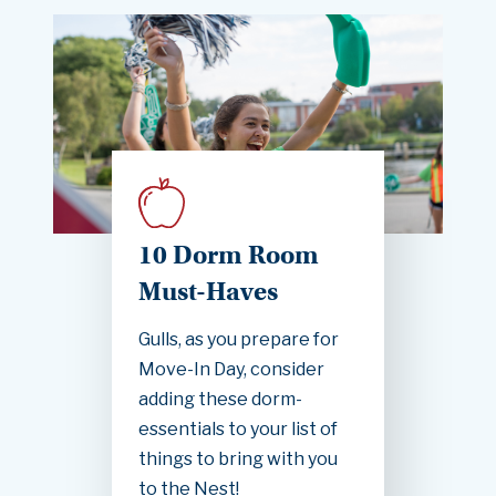
10 Dorm Room
Must-Haves
Gulls, as you prepare for
Move-In Day, consider
adding these dorm-
essentials to your list of
things to bring with you
to the Nest!