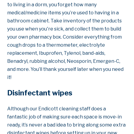
to living in a dorm, you forget how many
medical/medicine items you’re used to having in a
bathroom cabinet. Take inventory of the products
you use when you're sick, and collect them to build
your own pharmacy box. Consider everything from
cough drops to a thermometer, electrolyte
replacement, Ibuprofen, Tylenol, band-aids,
Benadryl, rubbing alcohol, Neosporin, Emergen-C,
and more. You’ll thank yourself later when you need
it!
Disinfectant wipes
Although our Endicott cleaning staff does a
fantastic job of making sure each space is move-in
ready, it’s never a bad idea to bring along some extra
disinfectant wipes before setting up in your new