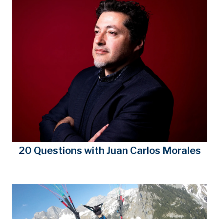
20 Questions with Juan Carlos Morales