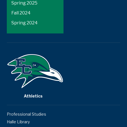
Spring 2025
Fall 2024
Spring 2024
Athletics
Professional Studies
Halle Library