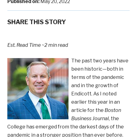
Published on:
May 20, 2022
SHARE THIS STORY
Est. Read Time
~2 min read
The past two years have
been historic—both in
terms of the pandemic
and in the growth of
Endicott. As I noted
earlier this year in an
article for the
Boston
Business Journal
, the
College has emerged from the darkest days of the
pandemic in a stronger position than ever before.