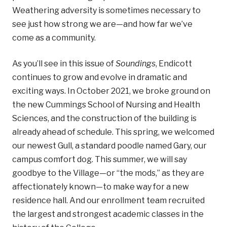
Weathering adversity is sometimes necessary to
see just how strong we are—and how far we’ve
come as a community.
As you’ll see in this issue of
Soundings
, Endicott
continues to grow and evolve in dramatic and
exciting ways. In October 2021, we broke ground on
the new Cummings School of Nursing and Health
Sciences, and the construction of the building is
already ahead of schedule. This spring, we welcomed
our newest Gull, a standard poodle named Gary, our
campus comfort dog. This summer, we will say
goodbye to the Village—or “the mods,” as they are
affectionately known—to make way for a new
residence hall. And our enrollment team recruited
the largest and strongest academic classes in the