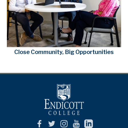
Close Community, Big Opportunities