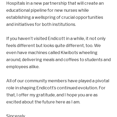
Hospitals in a new partnership that will create an
educational pipeline for new nurses while
establishing a wellspring of crucial opportunities
and initiatives for both institutions.
If you haven’t visited Endicott in a while, it not only
feels different but looks quite different, too. We
even have machines called Kiwibots wheeling
around, delivering meals and coffees to students and
employees alike.
All of our community members have played a pivotal
role in shaping Endicott’s continued evolution. For
that, I offer my gratitude, and I hope you are as
excited about the future here as I am.
Sincerely,