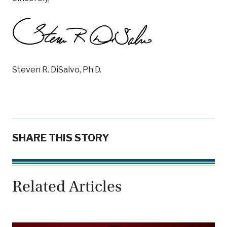
Steven R. DiSalvo, Ph.D.
SHARE THIS STORY
Related Articles