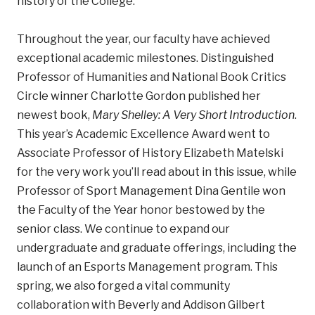
history of the College.
Throughout the year, our faculty have achieved
exceptional academic milestones. Distinguished
Professor of Humanities and National Book Critics
Circle winner Charlotte Gordon published her
newest book,
Mary Shelley: A Very Short Introduction
.
This year’s Academic Excellence Award went to
Associate Professor of History Elizabeth Matelski
for the very work you’ll read about in this issue, while
Professor of Sport Management Dina Gentile won
the Faculty of the Year honor bestowed by the
senior class. We continue to expand our
undergraduate and graduate offerings, including the
launch of an Esports Management program. This
spring, we also forged a vital community
collaboration with Beverly and Addison Gilbert