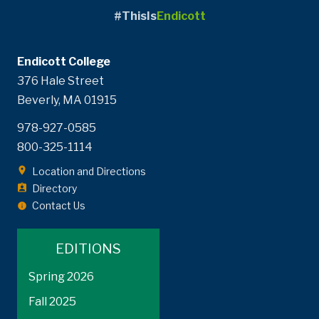
#ThisIs
Endicott
Endicott College
376 Hale Street
Beverly, MA 01915
978-927-0585
800-325-1114
Location and Directions
Directory
Contact Us
EDITIONS
Spring 2026
Fall 2025