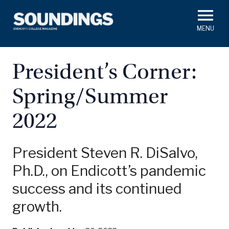
Skip
to
main
#ThisIs
Endicott
content
President's Corner
In Memoriam
Alumni
Academics
President’s Corner:
Soundings Staff
Spring/Summer
Campus News
Athletics
Search
2022
Class Notes
President Steven R. DiSalvo,
Ph.D., on Endicott’s pandemic
success and its continued
growth.