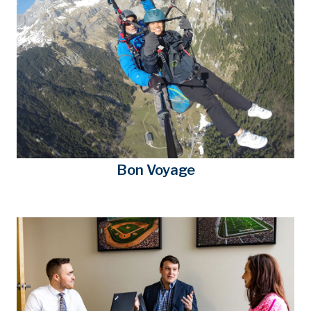
Bon Voyage