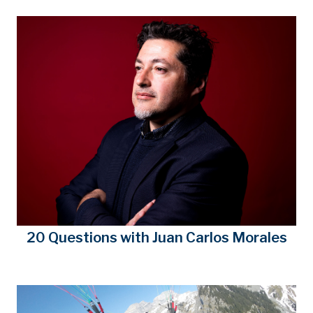
20 Questions with Juan Carlos Morales