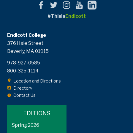
#ThisIs
Endicott
Endicott College
376 Hale Street
Beverly, MA 01915
978-927-0585
800-325-1114
Location and Directions
Directory
Contact Us
EDITIONS
Spring 2026