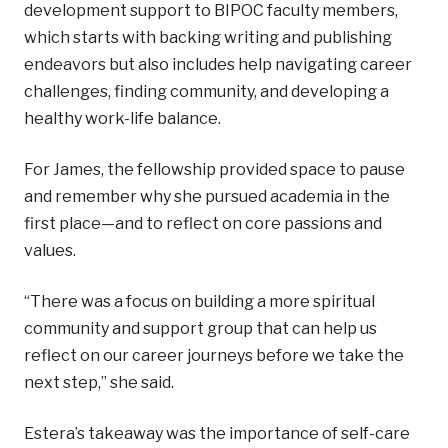
development support to BIPOC faculty members,
which starts with backing writing and publishing
endeavors but also includes help navigating career
challenges, finding community, and developing a
healthy work-life balance.
For James, the fellowship provided space to pause
and remember why she pursued academia in the
first place—and to reflect on core passions and
values.
“There was a focus on building a more spiritual
community and support group that can help us
reflect on our career journeys before we take the
next step,” she said.
Estera’s takeaway was the importance of self-care