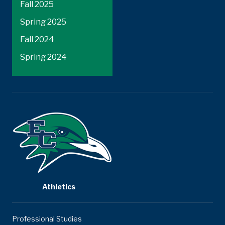
Fall 2025
Spring 2025
Fall 2024
Spring 2024
Athletics
Professional Studies