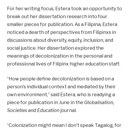
For her writing focus, Estera took an opportunity to
break out her dissertation research into four
smaller pieces for publication. As a Filipina, Estera
noticed a dearth of perspectives from Filipinxs in
discussions about diversity, equity, inclusion, and
social justice. Her dissertation explored the
meanings of decolonization in the personal and
professional lives of Filipinx higher education staff.
“How people define decolonization is based on a
person’s individual context and mediated by their
own environment,” said Estera, who is readying a
piece for publication in June in the
Globalisation,
Societies and Education
journal.
“Colonization might mean I don’t speak Tagalog, for