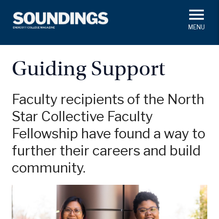
Skip
to
main
#ThisIs
Endicott
content
President's Corner
In Memoriam
Alumni
Academics
Guiding Support
Soundings Staff
Campus News
Athletics
Search
Faculty recipients of the North
Star Collective Faculty
Class Notes
Fellowship have found a way to
further their careers and build
community.