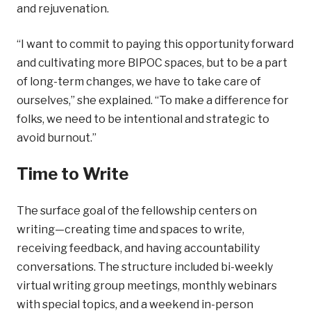
and rejuvenation.
“I want to commit to paying this opportunity forward
and cultivating more BIPOC spaces, but to be a part
of long-term changes, we have to take care of
ourselves,” she explained. “To make a difference for
folks, we need to be intentional and strategic to
avoid burnout.”
Time to Write
The surface goal of the fellowship centers on
writing—creating time and spaces to write,
receiving feedback, and having accountability
conversations. The structure included bi-weekly
virtual writing group meetings, monthly webinars
with special topics, and a weekend in-person