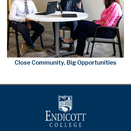
Close Community, Big Opportunities