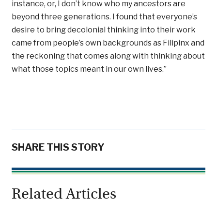
instance, or, I don’t know who my ancestors are
beyond three generations. I found that everyone’s
desire to bring decolonial thinking into their work
came from people’s own backgrounds as Filipinx and
the reckoning that comes along with thinking about
what those topics meant in our own lives.”
SHARE THIS STORY
Related Articles