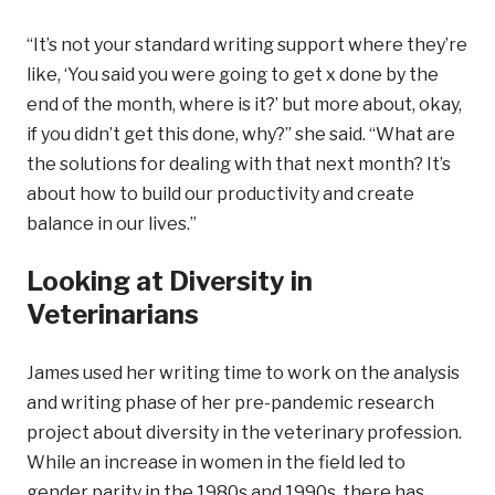
“It’s not your standard writing support where they’re
like, ‘You said you were going to get x done by the
end of the month, where is it?’ but more about, okay,
if you didn’t get this done, why?” she said. “What are
the solutions for dealing with that next month? It’s
about how to build our productivity and create
balance in our lives.”
Looking at Diversity in
Veterinarians
James used her writing time to work on the analysis
and writing phase of her pre-pandemic research
project about diversity in the veterinary profession.
While an increase in women in the field led to
gender parity in the 1980s and 1990s, there has