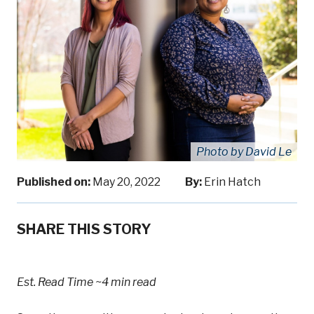
Photo by David Le
Published on:
May 20, 2022
By:
Erin Hatch
SHARE THIS STORY
Est. Read Time
~4 min read