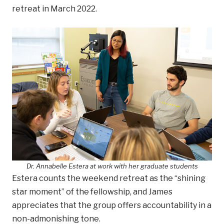
retreat in March 2022.
Dr. Annabelle Estera at work with her graduate students
Estera counts the weekend retreat as the “shining
star moment” of the fellowship, and James
appreciates that the group offers accountability in a
non-admonishing tone.