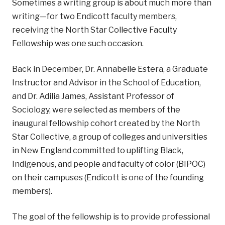
Sometimes a writing group is about much more than
writing—for two Endicott faculty members,
receiving the North Star Collective Faculty
Fellowship was one such occasion.
Back in December, Dr. Annabelle Estera, a Graduate
Instructor and Advisor in the School of Education,
and Dr. Adilia James, Assistant Professor of
Sociology, were selected as members of the
inaugural fellowship cohort created by the North
Star Collective, a group of colleges and universities
in New England committed to uplifting Black,
Indigenous, and people and faculty of color (BIPOC)
on their campuses (Endicott is one of the founding
members).
The goal of the fellowship is to provide professional