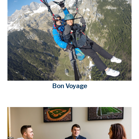
Bon Voyage