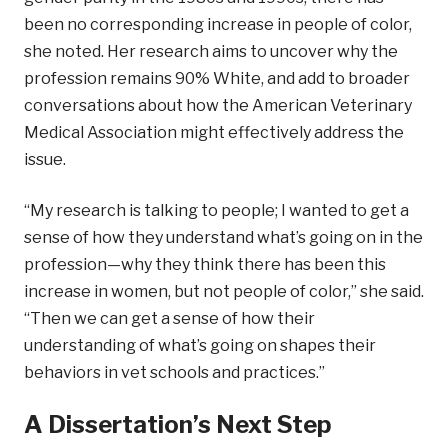
been no corresponding increase in people of color,
she noted. Her research aims to uncover why the
profession remains 90% White, and add to broader
conversations about how the American Veterinary
Medical Association might effectively address the
issue.
“My research is talking to people; I wanted to get a
sense of how they understand what’s going on in the
profession—why they think there has been this
increase in women, but not people of color,” she said.
“Then we can get a sense of how their
understanding of what’s going on shapes their
behaviors in vet schools and practices.”
A Dissertation’s Next Step