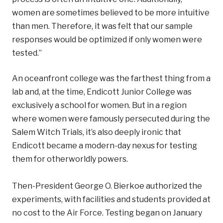
women are sometimes believed to be more intuitive
than men. Therefore, it was felt that our sample
responses would be optimized if only women were
tested.”
An oceanfront college was the farthest thing from a
lab and, at the time, Endicott Junior College was
exclusively a school for women. But in a region
where women were famously persecuted during the
Salem Witch Trials, it’s also deeply ironic that
Endicott became a modern-day nexus for testing
them for otherworldly powers.
Then-President George O. Bierkoe authorized the
experiments, with facilities and students provided at
no cost to the Air Force. Testing began on January