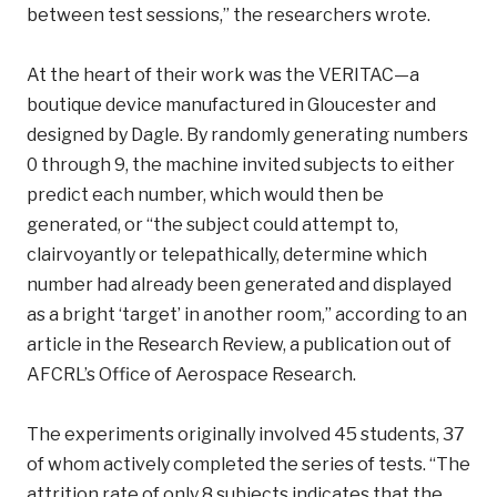
between test sessions,” the researchers wrote.
At the heart of their work was the VERITAC—a
boutique device manufactured in Gloucester and
designed by Dagle. By randomly generating numbers
0 through 9, the machine invited subjects to either
predict each number, which would then be
generated, or “the subject could attempt to,
clairvoyantly or telepathically, determine which
number had already been generated and displayed
as a bright ‘target’ in another room,” according to an
article in the Research Review, a publication out of
AFCRL’s Office of Aerospace Research.
The experiments originally involved 45 students, 37
of whom actively completed the series of tests. “The
attrition rate of only 8 subjects indicates that the