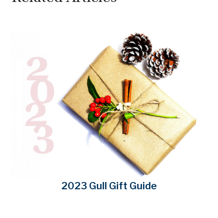
2023 Gull Gift Guide