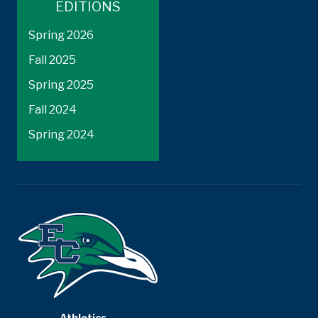
EDITIONS
Spring 2026
Fall 2025
Spring 2025
Fall 2024
Spring 2024
Athletics