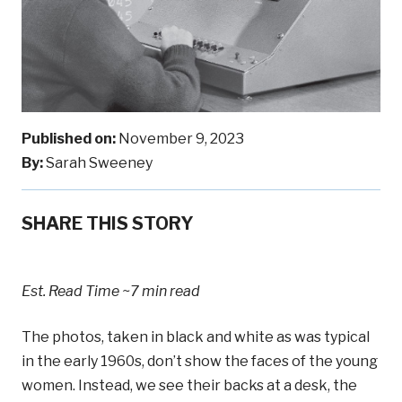
Published on:
November 9, 2023
By:
Sarah Sweeney
SHARE THIS STORY
Est. Read Time
~7 min read
The photos, taken in black and white as was typical
in the early 1960s, don’t show the faces of the young
women. Instead, we see their backs at a desk, the