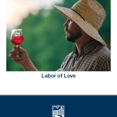
Labor of Love