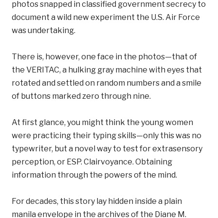
photos snapped in classified government secrecy to
document a wild new experiment the U.S. Air Force
was undertaking.
There is, however, one face in the photos—that of
the VERITAC, a hulking gray machine with eyes that
rotated and settled on random numbers and a smile
of buttons marked zero through nine.
At first glance, you might think the young women
were practicing their typing skills—only this was no
typewriter, but a novel way to test for extrasensory
perception, or ESP. Clairvoyance. Obtaining
information through the powers of the mind.
For decades, this story lay hidden inside a plain
manila envelope in the archives of the Diane M.