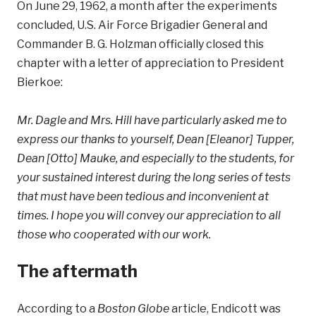
On June 29, 1962, a month after the experiments
concluded, U.S. Air Force Brigadier General and
Commander B. G. Holzman officially closed this
chapter with a letter of appreciation to President
Bierkoe:
Mr. Dagle and Mrs. Hill have particularly asked me to
express our thanks to yourself, Dean [Eleanor] Tupper,
Dean [Otto] Mauke, and especially to the students, for
your sustained interest during the long series of tests
that must have been tedious and inconvenient at
times. I hope you will convey our appreciation to all
those who cooperated with our work.
The aftermath
According to a
Boston Globe
article, Endicott was