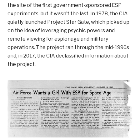
the site of the first government-sponsored ESP
experiments, but it wasn’t the last. In 1978, the CIA
quietly launched Project Star Gate, which picked up
on the idea of leveraging psychic powers and
remote viewing for espionage and military
operations. The project ran through the mid-1990s
and, in 2017, the CIA declassified information about
the project.