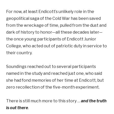
For now, at least Endicott’s unlikely role in the
geopolitical saga of the Cold War has been saved
from the wreckage of time, pulled from the dust and
dark of history to honor—all these decades later—
the once young participants of Endicott Junior
College, who acted out of patriotic duty in service to
their country.
Soundings reached out to several participants
named in the study and reached just one, who said
she had fond memories of her time at Endicott, but
zero recollection of the five-month experiment.
There is still much more to this story …
and the truth
is out there
.