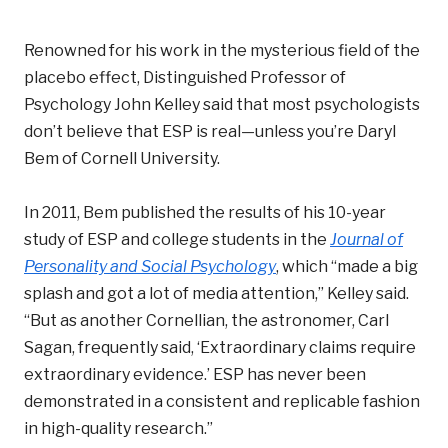
Renowned for his work in the mysterious field of the
placebo effect, Distinguished Professor of
Psychology John Kelley said that most psychologists
don’t believe that ESP is real—unless you’re Daryl
Bem of Cornell University.
In 2011, Bem published the results of his 10-year
study of ESP and college students in the
Journal of
Personality and Social Psychology
, which “made a big
splash and got a lot of media attention,” Kelley said.
“But as another Cornellian, the astronomer, Carl
Sagan, frequently said, ‘Extraordinary claims require
extraordinary evidence.’ ESP has never been
demonstrated in a consistent and replicable fashion
in high-quality research.”