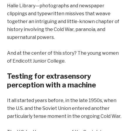
Halle Library—photographs and newspaper
clippings and typewritten missives that weave
together an intriguing and little-known chapter of
history involving the Cold War, paranoia, and
supernatural powers.
And at the center of this story? The young women
of Endicott Junior College.
Testing for extrasensory
perception with a machine
It all started years before, in the late 1950s, when
the U.S. and the Soviet Union entered another
particularly tense moment in the ongoing Cold War.