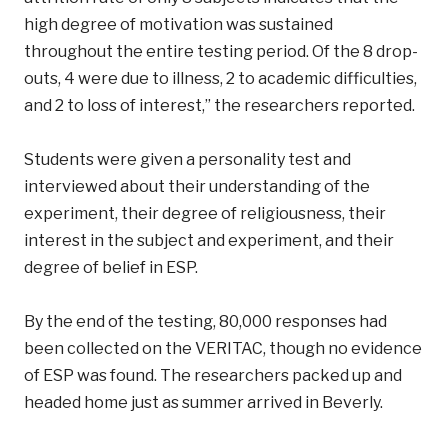
high degree of motivation was sustained
throughout the entire testing period. Of the 8 drop-
outs, 4 were due to illness, 2 to academic difficulties,
and 2 to loss of interest,” the researchers reported.
Students were given a personality test and
interviewed about their understanding of the
experiment, their degree of religiousness, their
interest in the subject and experiment, and their
degree of belief in ESP.
By the end of the testing, 80,000 responses had
been collected on the VERITAC, though no evidence
of ESP was found. The researchers packed up and
headed home just as summer arrived in Beverly.