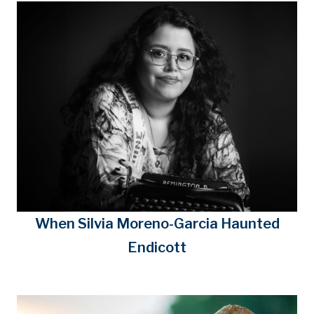
When Silvia Moreno-Garcia Haunted
Endicott