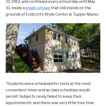
22, 1962, and continued every school day until May
31, inside a
small cottage
that still stands on the
grounds of Endicott’s Wylie Center & Tupper Manor.
“Students were scheduled for tests at the most
convenient times and as class schedules would
permit. Subjects rarely failed to keep their
appointments, and there was very little free time