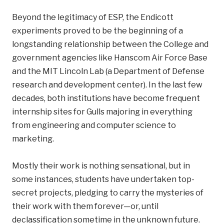
Beyond the legitimacy of ESP, the Endicott
experiments proved to be the beginning of a
longstanding relationship between the College and
government agencies like Hanscom Air Force Base
and the MIT Lincoln Lab (a Department of Defense
research and development center). In the last few
decades, both institutions have become frequent
internship sites for Gulls majoring in everything
from engineering and computer science to
marketing.
Mostly their work is nothing sensational, but in
some instances, students have undertaken top-
secret projects, pledging to carry the mysteries of
their work with them forever—or, until
declassification sometime in the unknown future.