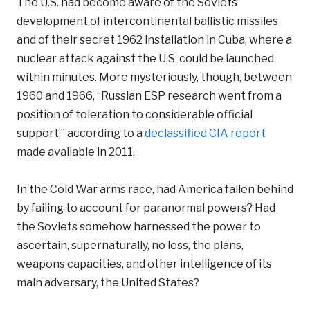
The U.S. had become aware of the Soviets’
development of intercontinental ballistic missiles
and of their secret 1962 installation in Cuba, where a
nuclear attack against the U.S. could be launched
within minutes. More mysteriously, though, between
1960 and 1966, “Russian ESP research went from a
position of toleration to considerable official
support,” according to a
declassified CIA report
made available in 2011.
In the Cold War arms race, had America fallen behind
by failing to account for paranormal powers? Had
the Soviets somehow harnessed the power to
ascertain, supernaturally, no less, the plans,
weapons capacities, and other intelligence of its
main adversary, the United States?