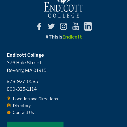
#ThisIs
Endicott
Endicott College
376 Hale Street
Beverly, MA 01915
978-927-0585
800-325-1114
Location and Directions
Directory
Contact Us