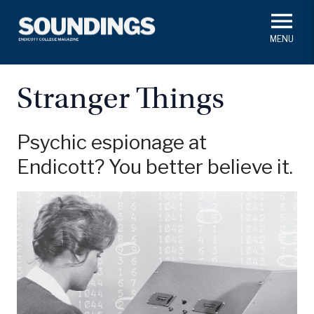
Skip
to
main
#ThisIs
Endicott
content
President's Corner
In Memoriam
Alumni
Academics
Stranger Things
Soundings Staff
Campus News
Athletics
Search
Psychic espionage at
Endicott? You better believe it.
Class Notes