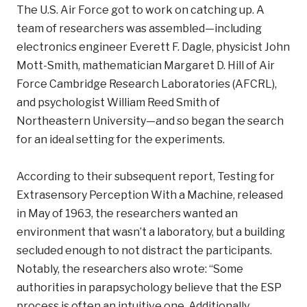
The U.S. Air Force got to work on catching up. A
team of researchers was assembled—including
electronics engineer Everett F. Dagle, physicist John
Mott-Smith, mathematician Margaret D. Hill of Air
Force Cambridge Research Laboratories (AFCRL),
and psychologist William Reed Smith of
Northeastern University—and so began the search
for an ideal setting for the experiments.
According to their subsequent report, Testing for
Extrasensory Perception With a Machine, released
in May of 1963, the researchers wanted an
environment that wasn’t a laboratory, but a building
secluded enough to not distract the participants.
Notably, the researchers also wrote: “Some
authorities in parapsychology believe that the ESP
process is often an intuitive one. Additionally,