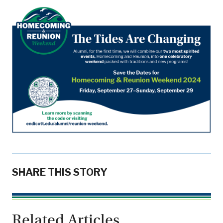
SHARE THIS STORY
Related Articles