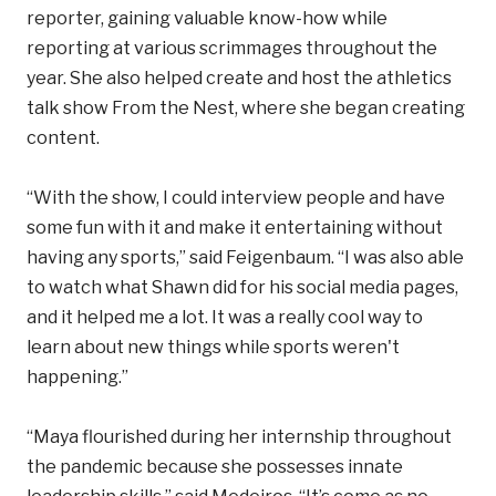
reporter, gaining valuable know-how while
reporting at various scrimmages throughout the
year. She also helped create and host the athletics
talk show From the Nest, where she began creating
content.
“With the show, I could interview people and have
some fun with it and make it entertaining without
having any sports,” said Feigenbaum. “I was also able
to watch what Shawn did for his social media pages,
and it helped me a lot. It was a really cool way to
learn about new things while sports weren't
happening.”
“Maya flourished during her internship throughout
the pandemic because she possesses innate