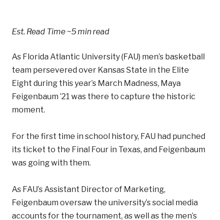
Est. Read Time
~5 min read
As Florida Atlantic University (FAU) men’s basketball
team persevered over Kansas State in the Elite
Eight during this year’s March Madness, Maya
Feigenbaum ’21 was there to capture the historic
moment.
For the first time in school history, FAU had punched
its ticket to the Final Four in Texas, and Feigenbaum
was going with them.
As FAU’s Assistant Director of Marketing,
Feigenbaum oversaw the university’s social media
accounts for the tournament, as well as the men’s