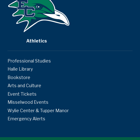
Athletics
Professional Studies
Halle Library
Bookstore
Arts and Culture
Event Tickets
Misselwood Events
Wylie Center & Tupper Manor
Emergency Alerts