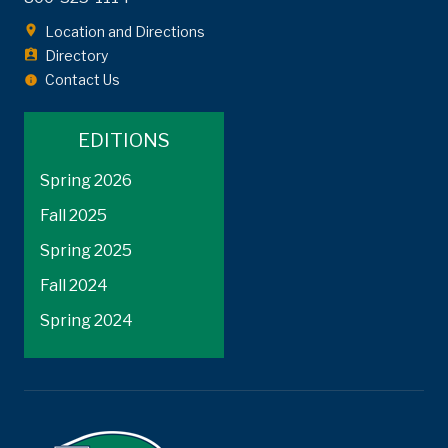
Location and Directions
Directory
Contact Us
EDITIONS
Spring 2026
Fall 2025
Spring 2025
Fall 2024
Spring 2024