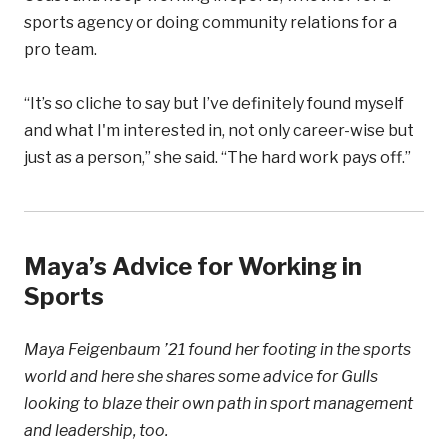
sports agency or doing community relations for a
pro team.
“It’s so cliche to say but I’ve definitely found myself
and what I'm interested in, not only career-wise but
just as a person,” she said. “The hard work pays off.”
Maya’s Advice for Working in
Sports
Maya Feigenbaum ’21 found her footing in the sports
world and here she shares some advice for Gulls
looking to blaze their own path in sport management
and leadership, too.