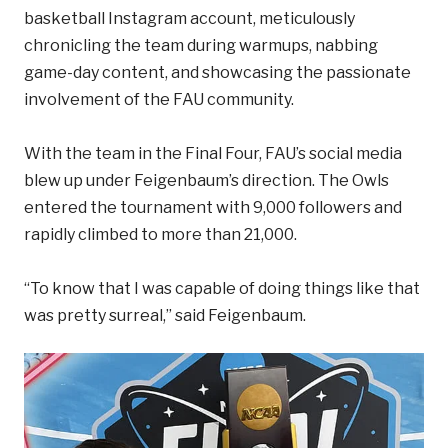
basketball Instagram account, meticulously
chronicling the team during warmups, nabbing
game-day content, and showcasing the passionate
involvement of the FAU community.
With the team in the Final Four, FAU’s social media
blew up under Feigenbaum’s direction. The Owls
entered the tournament with 9,000 followers and
rapidly climbed to more than 21,000.
“To know that I was capable of doing things like that
was pretty surreal,” said Feigenbaum.