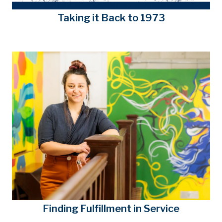
Taking it Back to 1973
Finding Fulfillment in Service