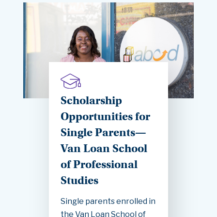
Scholarship
Opportunities for
Single Parents—
Van Loan School
of Professional
Studies
Single parents enrolled in
the Van Loan School of