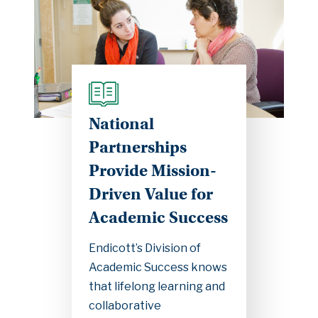
National
Partnerships
Provide Mission-
Driven Value for
Academic Success
Endicott’s Division of
Academic Success knows
that lifelong learning and
collaborative