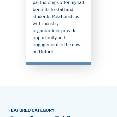
partnerships offer myriad
benefits to staff and
students. Relationships
with industry
organizations provide
opportunity and
engagement in the now—
and future.
FEATURED CATEGORY