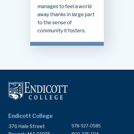
manages to feel a world
away thanks in large part
to the sense of
community it fosters.
Endicott College
978-927-0585
376 Hale Street
800-325-1114