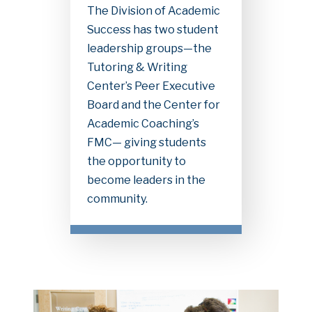
The Division of Academic
Success has two student
leadership groups—the
Tutoring & Writing
Center’s Peer Executive
Board and the Center for
Academic Coaching’s
FMC— giving students
the opportunity to
become leaders in the
community.