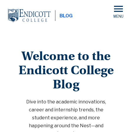
Skip
to
BLOG
main
content
Welcome to the
Endicott College
Blog
Dive into the academic innovations,
career and internship trends, the
student experience, and more
happening around the Nest—and