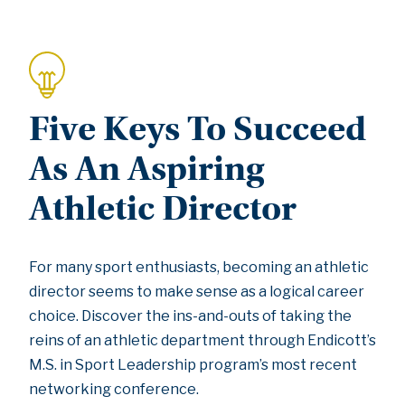
Five Keys To Succeed
As An Aspiring
Athletic Director
For many sport enthusiasts, becoming an athletic
director seems to make sense as a logical career
choice. Discover the ins-and-outs of taking the
reins of an athletic department through Endicott’s
M.S. in Sport Leadership program’s most recent
networking conference.