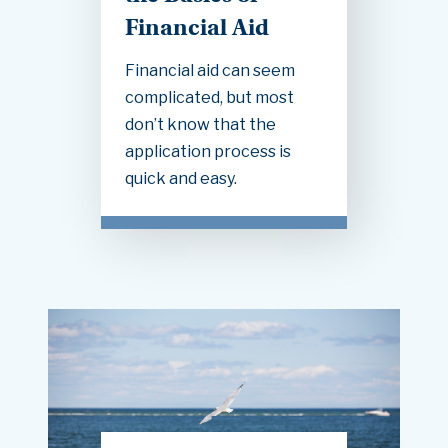
Financial Aid
Financial aid can seem
complicated, but most
don’t know that the
application process is
quick and easy.