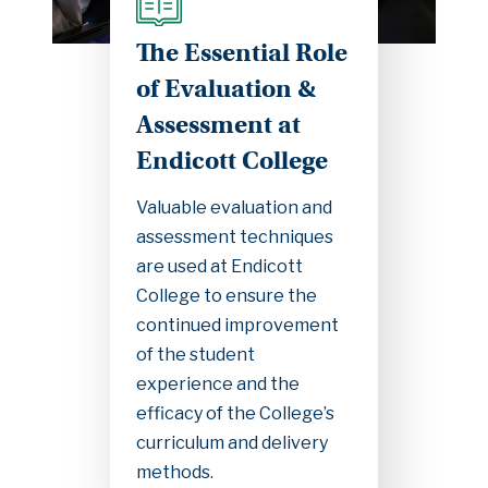
The Essential Role
of Evaluation &
Assessment at
Endicott College
Valuable evaluation and
assessment techniques
are used at Endicott
College to ensure the
continued improvement
of the student
experience and the
efficacy of the College’s
curriculum and delivery
methods.