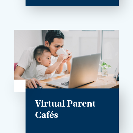
Virtual Parent
Cafés