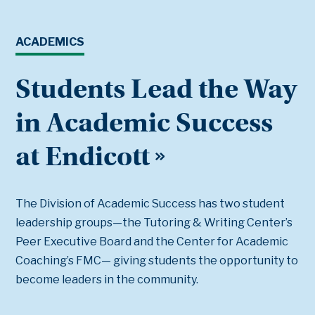
ACADEMICS
Students Lead the Way
in Academic Success
at Endicott
The Division of Academic Success has two student
leadership groups—the Tutoring & Writing Center’s
Peer Executive Board and the Center for Academic
Coaching’s FMC— giving students the opportunity to
become leaders in the community.