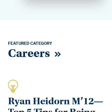
FEATURED CATEGORY
Careers
Ryan Heidorn M’12—