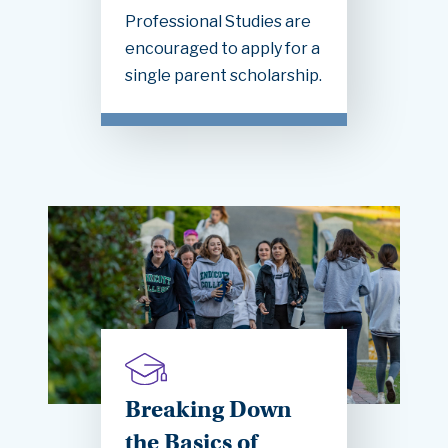
Professional Studies are
encouraged to apply for a
single parent scholarship.
Breaking Down
the Basics of