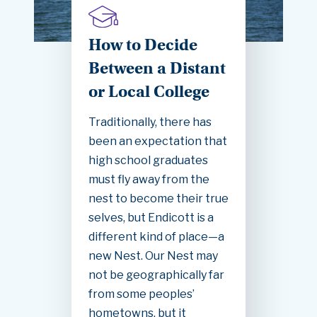
How to Decide
Between a Distant
or Local College
Traditionally, there has
been an expectation that
high school graduates
must fly away from the
nest to become their true
selves, but Endicott is a
different kind of place—a
new Nest. Our Nest may
not be geographically far
from some peoples’
hometowns, but it