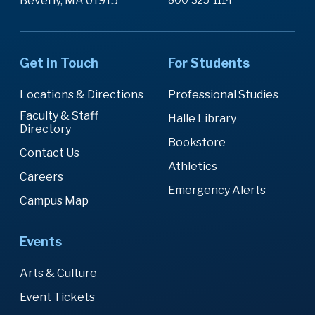
Beverly, MA 01915
Get in Touch
For Students
Locations & Directions
Professional Studies
Faculty & Staff
Halle Library
Directory
Bookstore
Contact Us
Athletics
Careers
Emergency Alerts
Campus Map
Events
Arts & Culture
Event Tickets