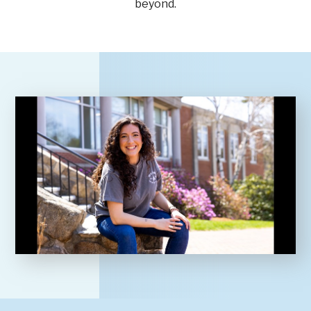
beyond.