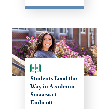
Students Lead the
Way in Academic
Success at
Endicott