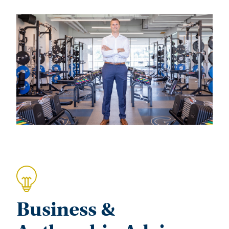
Business &