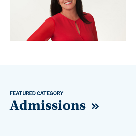
FEATURED CATEGORY
Admissions