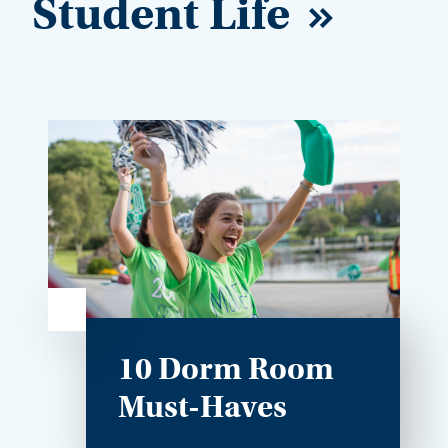
Student Life
10 Dorm Room
Must-Haves