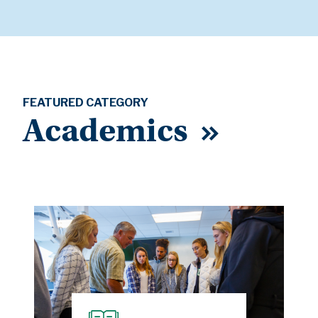
FEATURED CATEGORY
Academics