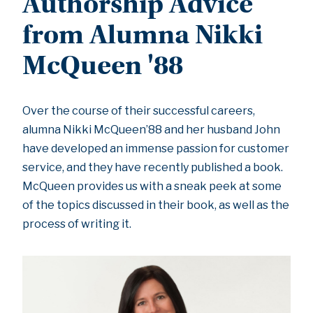
Authorship Advice
from Alumna Nikki
McQueen '88
Over the course of their successful careers,
alumna Nikki McQueen’88 and her husband John
have developed an immense passion for customer
service, and they have recently published a book.
McQueen provides us with a sneak peek at some
of the topics discussed in their book, as well as the
process of writing it.