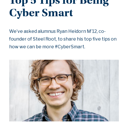
Top 5 Tips for Being
Cyber Smart
We’ve asked alumnus Ryan Heidorn M’12, co-
founder of Steel Root, to share his top five tips on
how we can be more #CyberSmart.