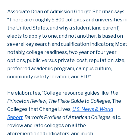
Associate Dean of Admission George Sherman says,
“There are roughly 5,300 colleges and universities in
the United States, and why a student (and parent)
elects to apply to one, and not another, is based on
several key search and qualification indicators; Most
notably, college readiness, two year or four year
options, public versus private, cost, reputation, size,
preferred academic program, campus culture,
community, safety, location, and FIT!”
He elaborates, “College resource guides like
The
Princeton Review
,
The Fiske Guide to Colleges
, The
Colleges that Change Lives,
U.S. News & World
Report
,
Barron's Profiles of American Colleges
, etc.
review and rate colleges on all the
aforementioned indicators, and much