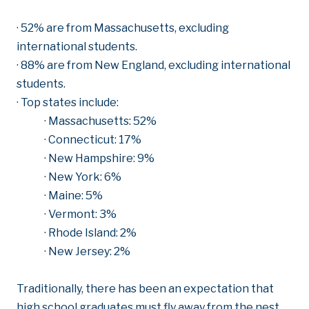
· 52% are from Massachusetts, excluding
international students.
· 88% are from New England, excluding international
students.
· Top states include:
· Massachusetts: 52%
· Connecticut: 17%
· New Hampshire: 9%
· New York: 6%
· Maine: 5%
· Vermont: 3%
· Rhode Island: 2%
· New Jersey: 2%
Traditionally, there has been an expectation that
high school graduates must fly away from the nest