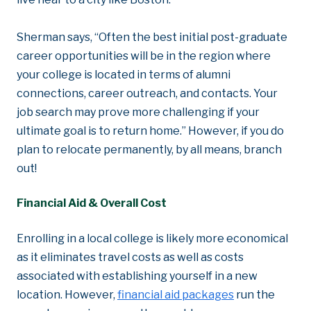
Sherman says, “Often the best initial post-graduate
career opportunities will be in the region where
your college is located in terms of alumni
connections, career outreach, and contacts. Your
job search may prove more challenging if your
ultimate goal is to return home.” However, if you do
plan to relocate permanently, by all means, branch
out!
Financial Aid & Overall Cost
Enrolling in a local college is likely more economical
as it eliminates travel costs as well as costs
associated with establishing yourself in a new
location. However,
financial aid packages
run the