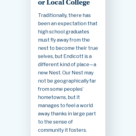
or Local College
Traditionally, there has
been an expectation that
high school graduates
must fly away from the
nest to become their true
selves, but Endicott is a
different kind of place—a
new Nest. Our Nest may
not be geographically far
from some peoples’
hometowns, but it
manages to feel a world
away thanks in large part
to the sense of
community it fosters.