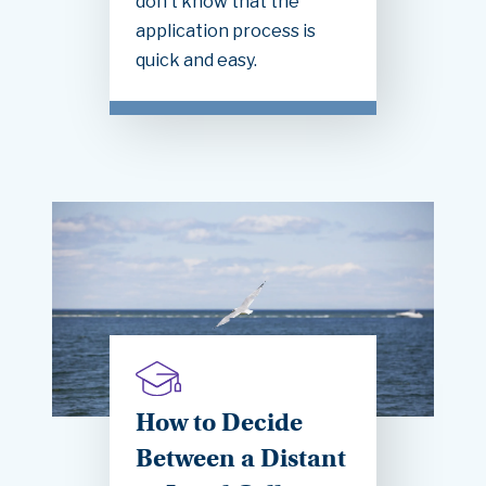
don’t know that the
application process is
quick and easy.
How to Decide
Between a Distant