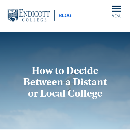
Skip
to
BLOG
main
content
How to Decide
Between a Distant
or Local College