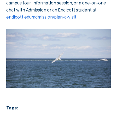
campus tour, information session, or a one-on-one
chat with Admission or an Endicott student at
endicott.edu/admission/plan-a-visit
.
Tags: