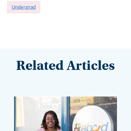
Undergrad
Related Articles