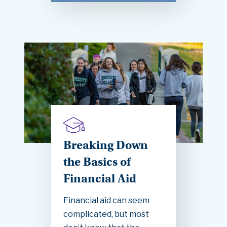
Breaking Down
the Basics of
Financial Aid
Financial aid can seem
complicated, but most