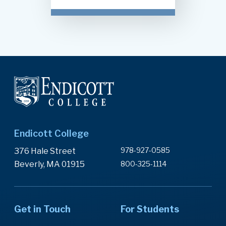
Endicott College
978-927-0585
376 Hale Street
Beverly, MA 01915
800-325-1114
Get in Touch
For Students