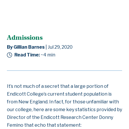
Admissions
By Gillian Barnes
| Jul 29, 2020
Read Time:
~4
min
It’s not much of a secret that a large portion of
Endicott College’s current student population is
from New England. In fact, for those unfamiliar with
our college, here are some key statistics provided by
Director of the Endicott Research Center Donny
Femino that echo that statement: