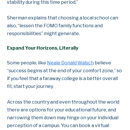
stability during this time period.”
Sherman explains that choosing a local school can
also, “lessen the FOMO family functions and
responsibilities” might generate.
Expand Your Horizons, Literally
Some people, like
Neale Donald Walsch
believe
“success begins at the end of your comfort zone,” so
if you feel that a faraway college is a better overall
fit, start your journey.
Across the country and even throughout the world
there are options for your educational future, and
narrowing them down may hinge on your individual
perception of a campus. You can book a virtual