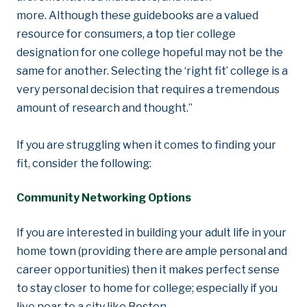
more. Although these guidebooks are a valued
resource for consumers, a top tier college
designation for one college hopeful may not be the
same for another. Selecting the ‘right fit’ college is a
very personal decision that requires a tremendous
amount of research and thought.”
If you are struggling when it comes to finding your
fit, consider the following:
Community Networking Options
If you are interested in building your adult life in your
home town (providing there are ample personal and
career opportunities) then it makes perfect sense
to stay closer to home for college; especially if you
live near to a city like Boston.