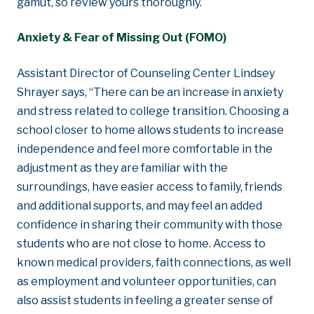
gamut, so review yours thoroughly.
Anxiety & Fear of Missing Out (FOMO)
Assistant Director of Counseling Center Lindsey
Shrayer says, “There can be an increase in anxiety
and stress related to college transition. Choosing a
school closer to home allows students to increase
independence and feel more comfortable in the
adjustment as they are familiar with the
surroundings, have easier access to family, friends
and additional supports, and may feel an added
confidence in sharing their community with those
students who are not close to home. Access to
known medical providers, faith connections, as well
as employment and volunteer opportunities, can
also assist students in feeling a greater sense of