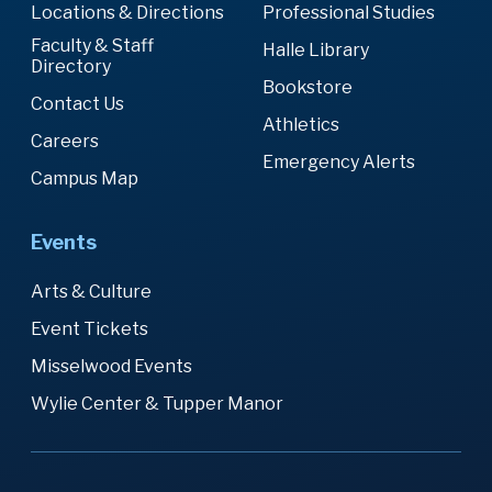
Locations & Directions
Professional Studies
Faculty & Staff
Halle Library
Directory
Bookstore
Contact Us
Athletics
Careers
Emergency Alerts
Campus Map
Events
Arts & Culture
Event Tickets
Misselwood Events
Wylie Center & Tupper Manor