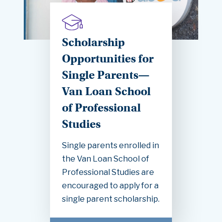
Scholarship
Opportunities for
Single Parents—
Van Loan School
of Professional
Studies
Single parents enrolled in
the Van Loan School of
Professional Studies are
encouraged to apply for a
single parent scholarship.