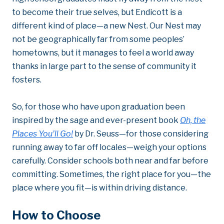
to become their true selves, but Endicott is a
different kind of place—a new Nest. Our Nest may
not be geographically far from some peoples’
hometowns, but it manages to feel a world away
thanks in large part to the sense of community it
fosters.
So, for those who have upon graduation been
inspired by the sage and ever-present book
Oh, the
Places You'll Go!
by Dr. Seuss—for those considering
running away to far off locales—weigh your options
carefully. Consider schools both near and far before
committing. Sometimes, the right place for you—the
place where you fit—is within driving distance.
How to Choose