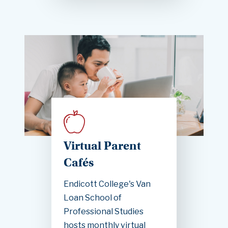
Virtual Parent
Cafés
Endicott College's Van
Loan School of
Professional Studies
hosts monthly virtual