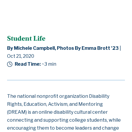
Student Life
By Michele Campbell, Photos By Emma Brott '23
|
Oct 21, 2020
Read Time:
~3
min
The national nonprofit organization Disability
Rights, Education, Activism, and Mentoring
(DREAM) is an online disability cultural center
connecting and supporting college students, while
encouraging them to become leaders and change