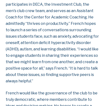
participates in DECA, the Investment Club, the
men's club crew team, and serves as an Assistant
Coach for the Center for Academic Coaching. He
admittedly “thrives on productivity.” French hopes
to launch a series of conversations surrounding
issues students face, such as anxiety, advocating for
oneself, attention deficit hyperactivity disorder
(ADHD), autism, and learning disabilities. “I would like
to engage students in sharing their experiences so
that we might learn from one another, and create a
positive space for all,” says French. “It is hard to talk
about these issues, so finding supportive peers is
always helpful.”
French would like the governance of the club to be
truly democratic, where members contribute to
ideas and decision making. He hopes to create a