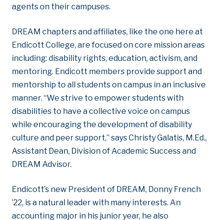
agents on their campuses.
DREAM chapters and affiliates, like the one here at
Endicott College, are focused on core mission areas
including: disability rights, education, activism, and
mentoring. Endicott members provide support and
mentorship to all students on campus in an inclusive
manner. “We strive to empower students with
disabilities to have a collective voice on campus
while encouraging the development of disability
culture and peer support,” says Christy Galatis, M.Ed.,
Assistant Dean, Division of Academic Success and
DREAM Advisor.
Endicott’s new President of DREAM, Donny French
’22, is a natural leader with many interests. An
accounting major in his junior year, he also