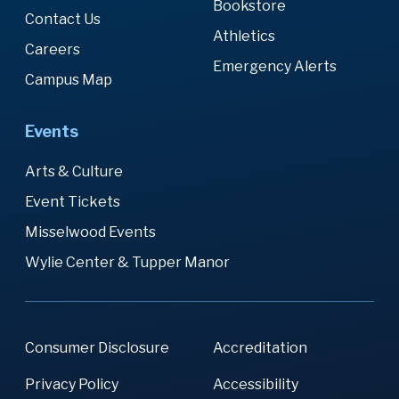
Bookstore
Contact Us
Athletics
Careers
Emergency Alerts
Campus Map
Events
Arts & Culture
Event Tickets
Misselwood Events
Wylie Center & Tupper Manor
Consumer Disclosure
Accreditation
Privacy Policy
Accessibility