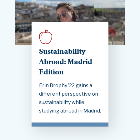
Sustainability
Abroad: Madrid
Edition
Erin Brophy ’22 gains a
different perspective on
sustainability while
studying abroad in Madrid.