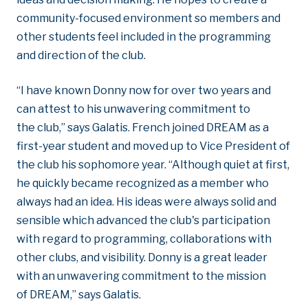
community-focused environment so members and
other students feel included in the programming
and direction of the club.
“I have known Donny now for over two years and
can attest to his unwavering commitment to
the club,” says Galatis. French joined DREAM as a
first-year student and moved up to Vice President of
the club his sophomore year. “Although quiet at first,
he quickly became recognized as a member who
always had an idea. His ideas were always solid and
sensible which advanced the club's participation
with regard to programming, collaborations with
other clubs, and visibility. Donny is a great leader
with an unwavering commitment to the mission
of DREAM,” says Galatis.