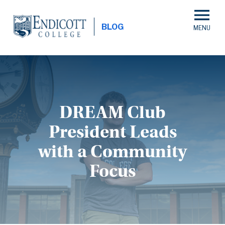
Skip
to
BLOG
main
content
DREAM Club
President Leads
with a Community
Focus