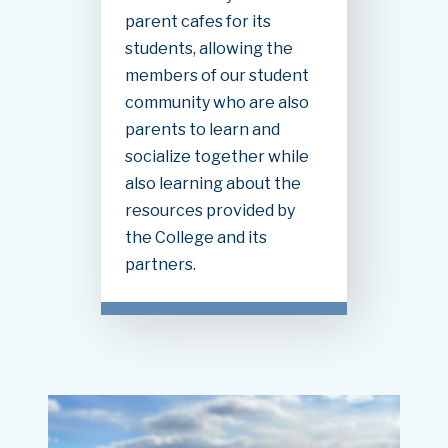
parent cafes for its
students, allowing the
members of our student
community who are also
parents to learn and
socialize together while
also learning about the
resources provided by
the College and its
partners.