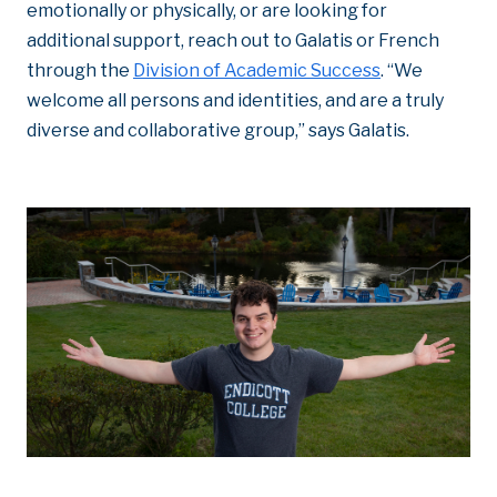
emotionally or physically, or are looking for
additional support, reach out to Galatis or French
through the
Division of Academic Success
. “We
welcome all persons and identities, and are a truly
diverse and collaborative group,” says Galatis.