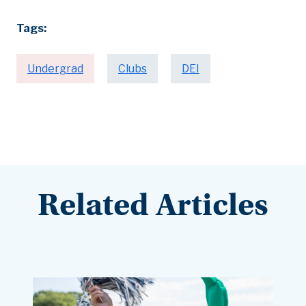
Tags:
Undergrad
Clubs
DEI
Related Articles