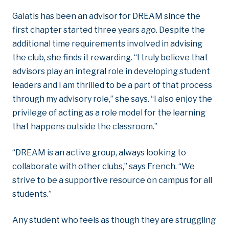
Galatis has been an advisor for DREAM since the
first chapter started three years ago. Despite the
additional time requirements involved in advising
the club, she finds it rewarding. “I truly believe that
advisors play an integral role in developing student
leaders and I am thrilled to be a part of that process
through my advisory role,” she says. “I also enjoy the
privilege of acting as a role model for the learning
that happens outside the classroom.”
“DREAM is an active group, always looking to
collaborate with other clubs,” says French. “We
strive to be a supportive resource on campus for all
students.”
Any student who feels as though they are struggling