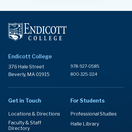
Endicott College
978-927-0585
376 Hale Street
Beverly, MA 01915
800-325-1114
Get in Touch
For Students
Locations & Directions
Professional Studies
Faculty & Staff
Halle Library
Directory