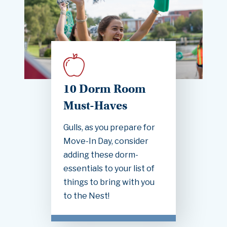
10 Dorm Room
Must-Haves
Gulls, as you prepare for
Move-In Day, consider
adding these dorm-
essentials to your list of
things to bring with you
to the Nest!