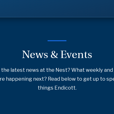
News & Events
 the latest news at the Nest? What weekly and 
re happening next? Read below to get up to spe
things Endicott.