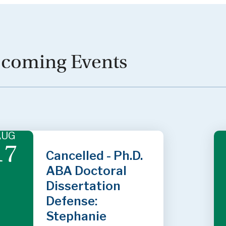
coming Events
AUG
17
Cancelled - Ph.D.
ABA Doctoral
Dissertation
Defense:
Stephanie