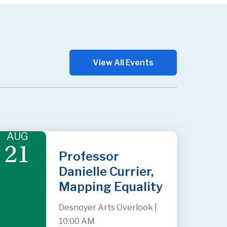
View All Events
AUG
21
Professor
Danielle Currier,
Mapping Equality
Desnoyer Arts Overlook
|
10:00 AM