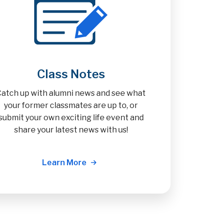
Class Notes
Catch up with alumni news and see what
your former classmates are up to, or
submit your own exciting life event and
share your latest news with us!
Learn More