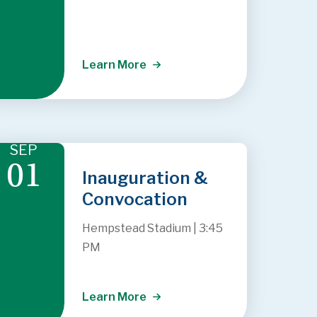
Learn More
SEP
01
Inauguration &
Convocation
Hempstead Stadium
|
3:45
PM
Learn More