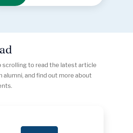
ead
crolling to read the latest article
 alumni, and find out more about
ents.