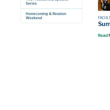
Series
Homecoming & Reunion
FACUL
Weekend
Sum
Read 