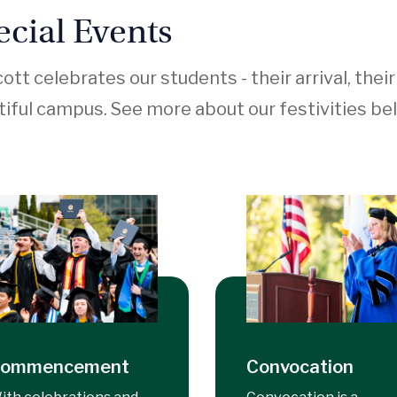
ecial Events
ott celebrates our students - their arrival, thei
iful campus. See more about our festivities be
ommencement
Convocation