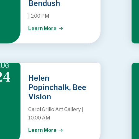
Bendush
|
1:00 PM
Learn More
AUG
24
Helen
Popinchalk, Bee
Vision
Carol Grillo Art Gallery
|
10:00 AM
Learn More