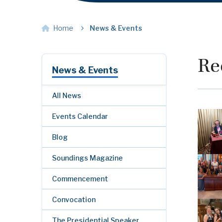
Home
News & Events
Re
News & Events
All News
Events Calendar
Blog
Soundings Magazine
Commencement
Convocation
The Presidential Speaker