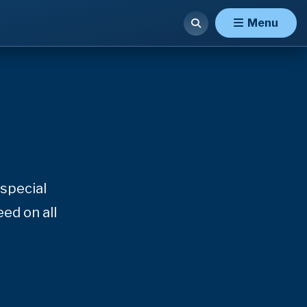
Menu
special
ed on all