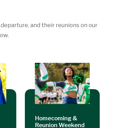
r departure, and their reunions on our
low.
Homecoming &
Reunion Weekend