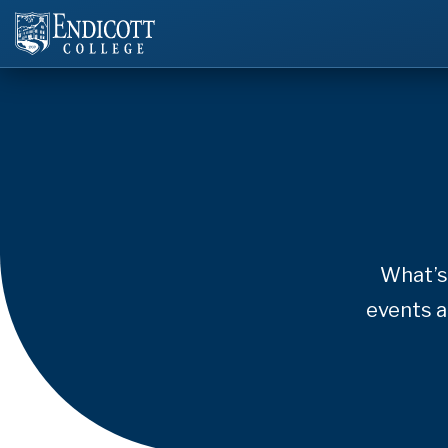
What’s
events a