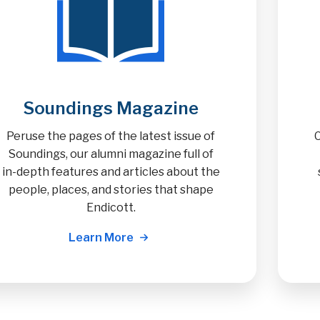
Soundings Magazine
Peruse the pages of the latest issue of
Soundings, our alumni magazine full of
in-depth features and articles about the
people, places, and stories that shape
Endicott.
Learn More