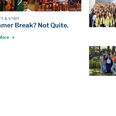
TY & STAFF
mer Break? Not Quite.
More