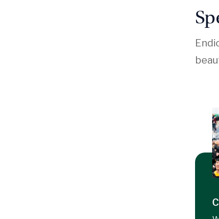
Sp
Endic
beaut
C