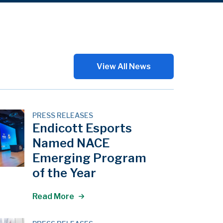
View All News
PRESS RELEASES
Endicott Esports
Named NACE
Emerging Program
of the Year
Read More