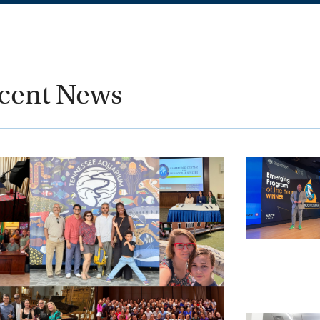
cent News