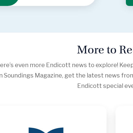
More to R
ere’s even more Endicott news to explore! Keep s
in Soundings Magazine, get the latest news from
Endicott special ev