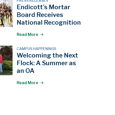
PRESS RELEASES
Endicott’s Mortar
Board Receives
National Recognition
Read More
CAMPUS HAPPENINGS
Welcoming the Next
Flock: A Summer as
an OA
Read More