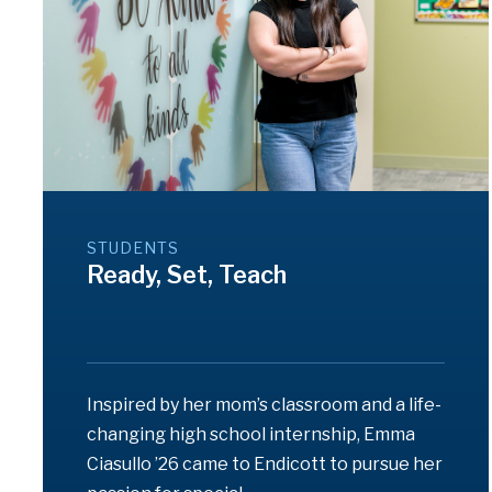
STUDENTS
Ready, Set, Teach
Inspired by her mom’s classroom and a life-
changing high school internship, Emma
Ciasullo ’26 came to Endicott to pursue her