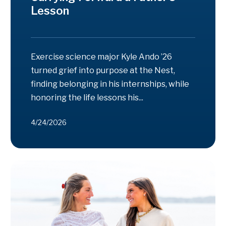
Lesson
Exercise science major Kyle Ando ’26
turned grief into purpose at the Nest,
finding belonging in his internships, while
honoring the life lessons his...
4/24/2026