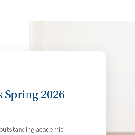
 Spring 2026
r outstanding academic