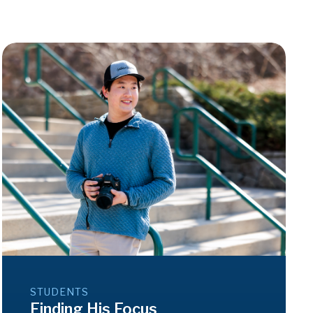
STUDENTS
Finding His Focus