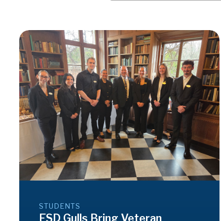
STUDENTS
ESD Gulls Bring Veteran