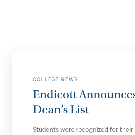
COLLEGE NEWS
Endicott Announces
Dean’s List
Students were recognized for thei