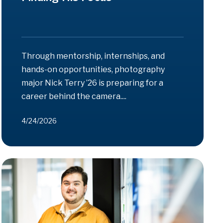
Through mentorship, internships, and
hands-on opportunities, photography
major Nick Terry ’26 is preparing for a
career behind the camera....
4/24/2026