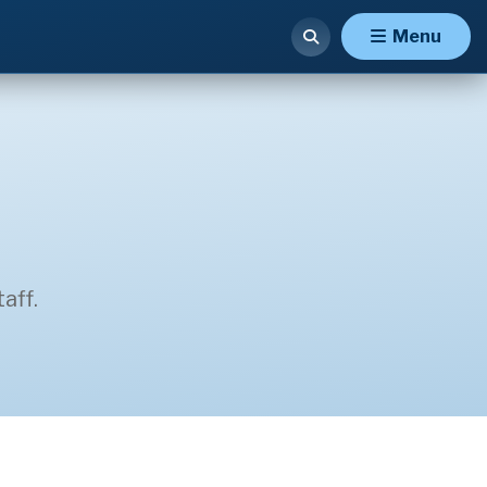
Menu
aff.