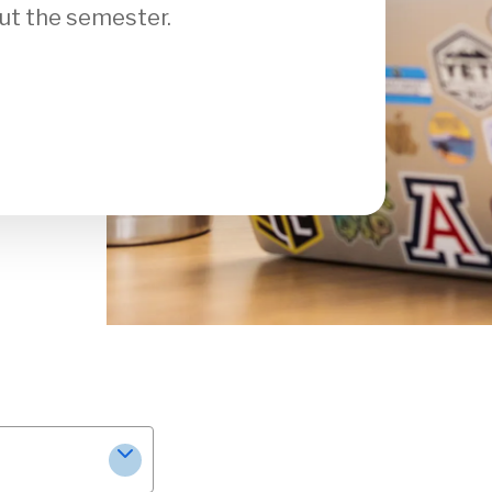
ut the semester.