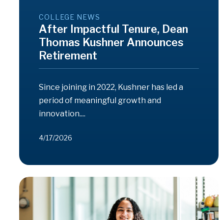
COLLEGE NEWS
After Impactful Tenure, Dean
Thomas Kushner Announces
Retirement
Since joining in 2022, Kushner has led a
period of meaningful growth and
innovation....
4/17/2026