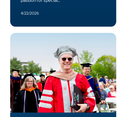
passion for special...
4/22/2026