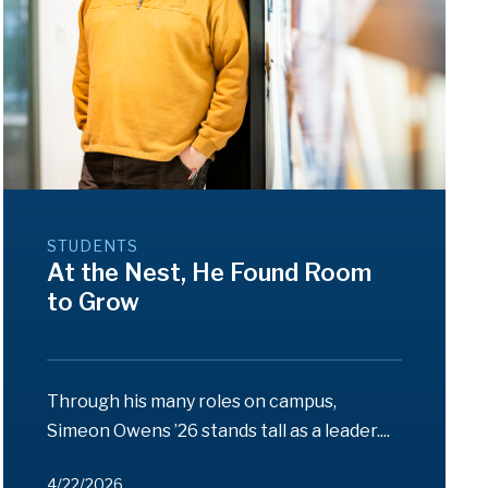
STUDENTS
At the Nest, He Found Room
to Grow
Through his many roles on campus,
Simeon Owens ’26 stands tall as a leader....
4/22/2026