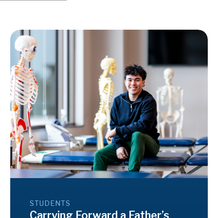
STUDENTS
Carrying Forward a Father’s