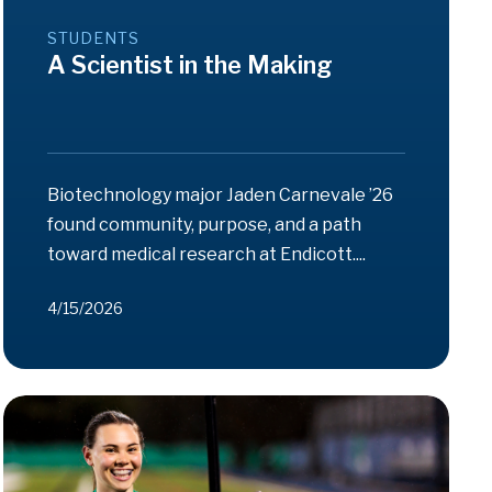
STUDENTS
A Scientist in the Making
Biotechnology major Jaden Carnevale ’26
found community, purpose, and a path
toward medical research at Endicott....
4/15/2026