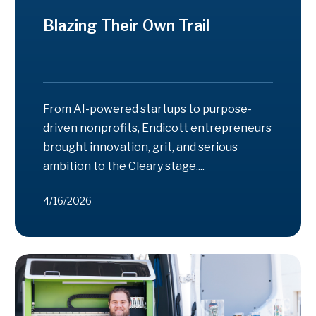
Blazing Their Own Trail
From AI-powered startups to purpose-
driven nonprofits, Endicott entrepreneurs
brought innovation, grit, and serious
ambition to the Cleary stage....
4/16/2026