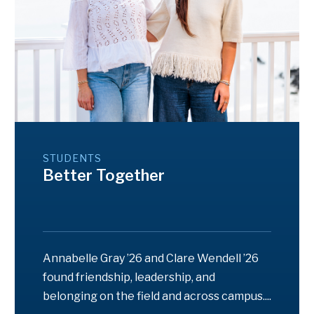
STUDENTS
Better Together
Annabelle Gray ’26 and Clare Wendell ’26
found friendship, leadership, and
belonging on the field and across campus....