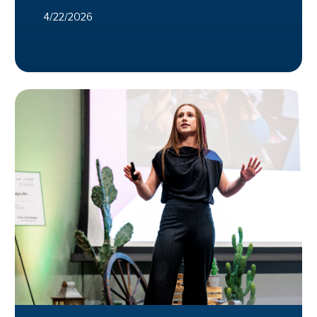
4/22/2026