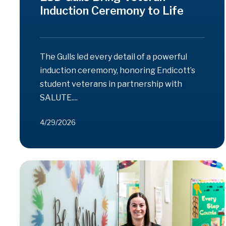
Induction Ceremony to Life
The Gulls led every detail of a powerful
induction ceremony, honoring Endicott’s
student veterans in partnership with
SALUTE....
4/29/2026