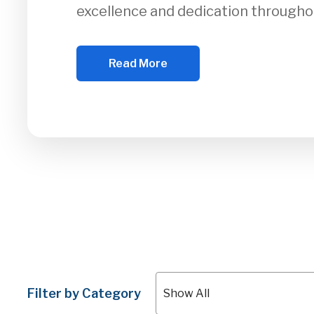
excellence and dedication througho
Read More
Filter by Category
Show All