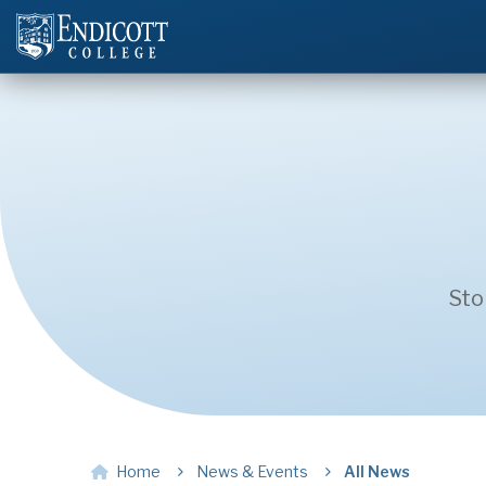
Sto
Home
News & Events
All News