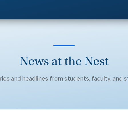
News at the Nest
ries and headlines from students, faculty, and st