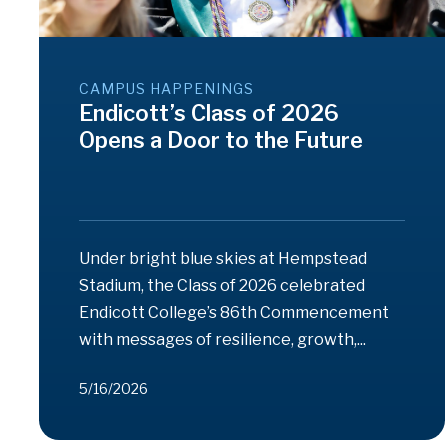
CAMPUS HAPPENINGS
Endicott’s Class of 2026
Opens a Door to the Future
Under bright blue skies at Hempstead
Stadium, the Class of 2026 celebrated
Endicott College’s 86th Commencement
with messages of resilience, growth,...
5/16/2026