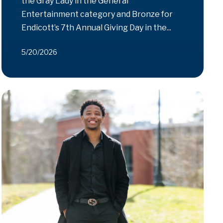
the Gray Lady in the General
Entertainment category and Bronze for
Endicott’s 7th Annual Giving Day in the...
5/20/2026