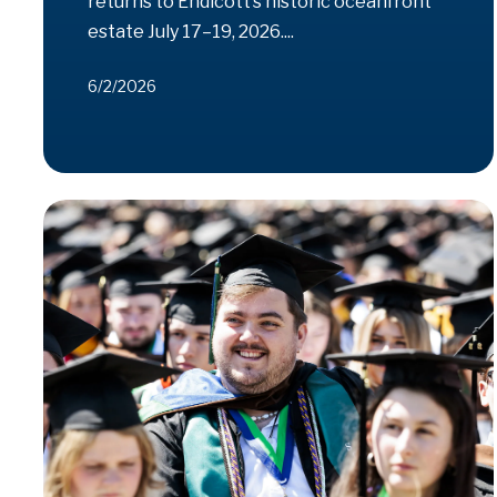
returns to Endicott’s historic oceanfront
estate July 17–19, 2026....
6/2/2026