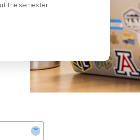
ut the semester.