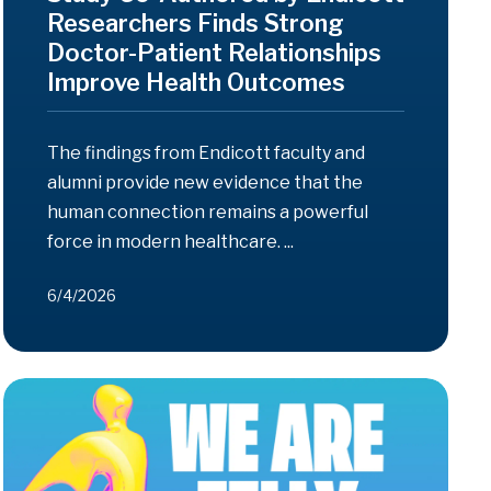
Researchers Finds Strong
Doctor-Patient Relationships
Improve Health Outcomes
The findings from Endicott faculty and
alumni provide new evidence that the
human connection remains a powerful
force in modern healthcare. ...
6/4/2026