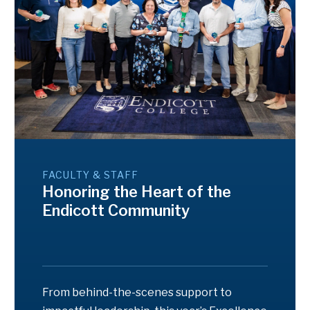
FACULTY & STAFF
Honoring the Heart of the
Endicott Community
From behind-the-scenes support to