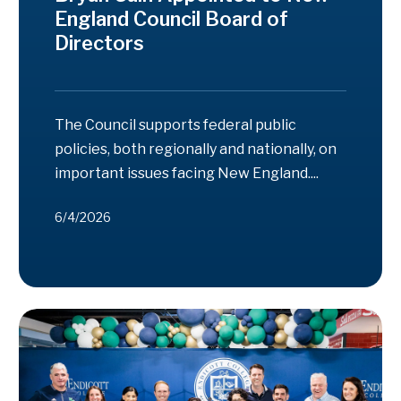
England Council Board of
Directors
The Council supports federal public
policies, both regionally and nationally, on
important issues facing New England....
6/4/2026