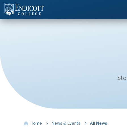
Sto
Home
News & Events
All News