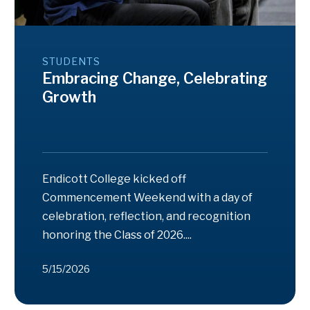
STUDENTS
Embracing Change, Celebrating
Growth
Endicott College kicked off
Commencement Weekend with a day of
celebration, reflection, and recognition
honoring the Class of 2026....
5/15/2026