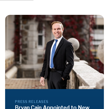
PRESS RELEASES
Bryan Cain Appointed to New