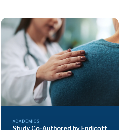
ACADEMICS
Study Co-Authored by Endicott