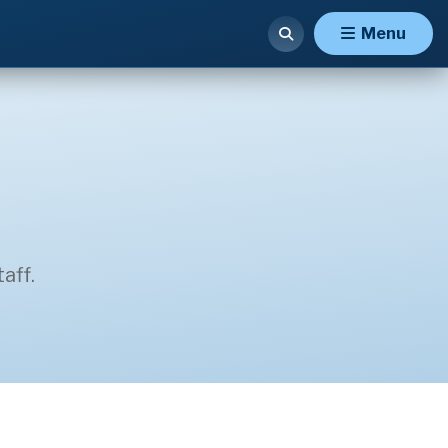
Menu
aff.