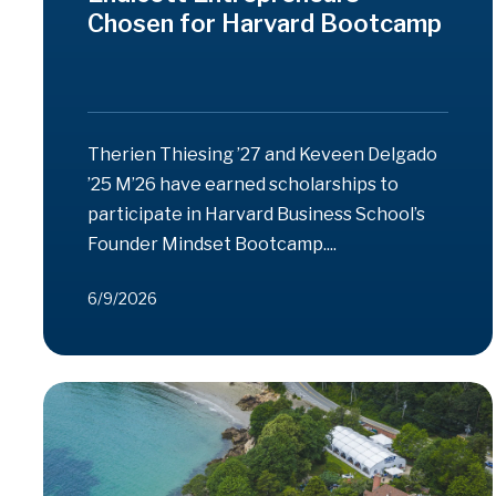
Chosen for Harvard Bootcamp
Therien Thiesing ’27 and Keveen Delgado
’25 M’26 have earned scholarships to
participate in Harvard Business School’s
Founder Mindset Bootcamp....
6/9/2026