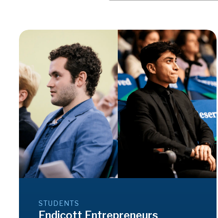
STUDENTS
Endicott Entrepreneurs