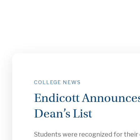
COLLEGE NEWS
Endicott Announces
Dean’s List
Students were recognized for thei