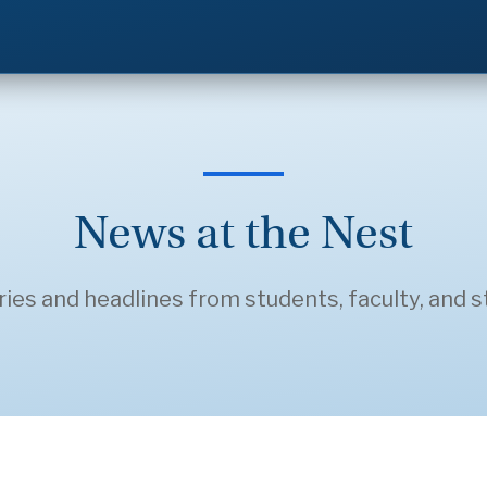
News at the Nest
ries and headlines from students, faculty, and st